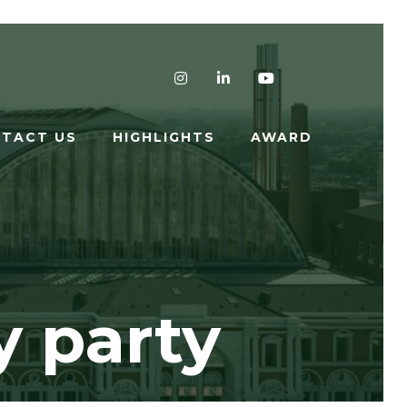
Instagram
LinkedIn
YouTube
TACT US
HIGHLIGHTS
AWARD
y party