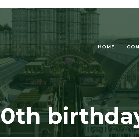
HOME
CON
0th birthda