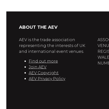
ABOUT THE AEV
AEV is the trade association
ASSO
representing the interests of UK
VENU
and international event venues.
REGI
WALE
Find out more
NUMBE
Join AEV
AEV Copyright
AEV Privacy Policy