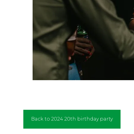
Back to 2024 20th birthday party