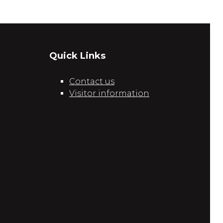
Quick Links
Contact us
Visitor information