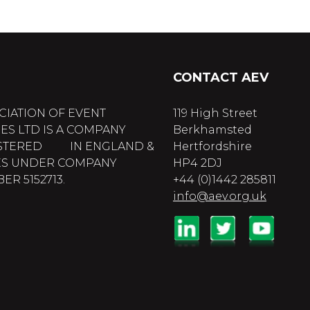
CONTACT AEV
CIATION OF EVENT
119 High Street
ES LTD IS A COMPANY
Berkhamsted
STERED IN ENGLAND &
Hertfordshire
S UNDER COMPANY
HP4 2DJ
R 5152713.
+44 (0)1442 285811
info@aev.org.uk