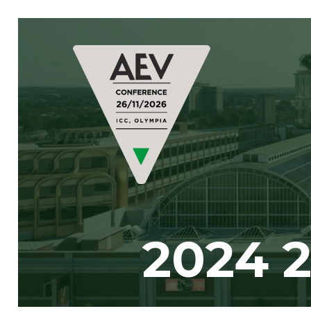
2024 2