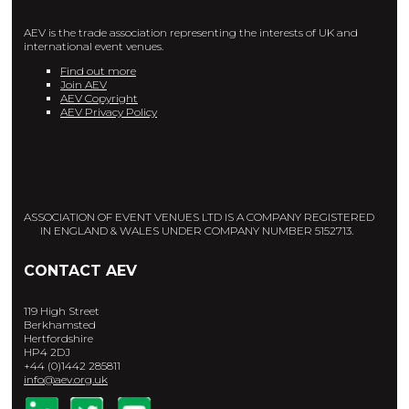
AEV is the trade association representing the interests of UK and
international event venues.
Find out more
Join AEV
AEV Copyright
AEV Privacy Policy
ASSOCIATION OF EVENT VENUES LTD IS A COMPANY REGISTERED
IN ENGLAND & WALES UNDER COMPANY NUMBER 5152713.
CONTACT AEV
119 High Street
Berkhamsted
Hertfordshire
HP4 2DJ
+44 (0)1442 285811
info@aev.org.uk