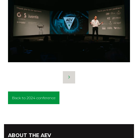
Back to 2024 conference
ABOUT THE AEV