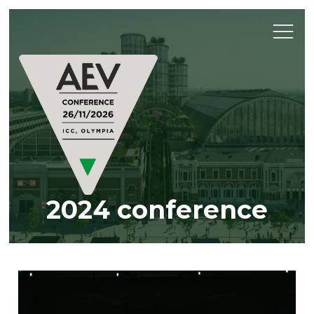
2024 conference