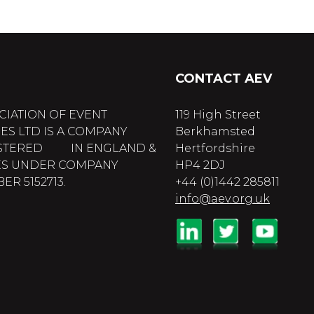
CONTACT AEV
CIATION OF EVENT
119 High Street
ES LTD IS A COMPANY
Berkhamsted
STERED IN ENGLAND &
Hertfordshire
S UNDER COMPANY
HP4 2DJ
R 5152713.
+44 (0)1442 285811
info@aev.org.uk