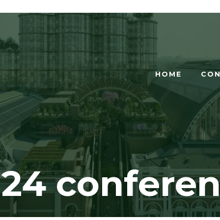
HOME
CON
24 confere