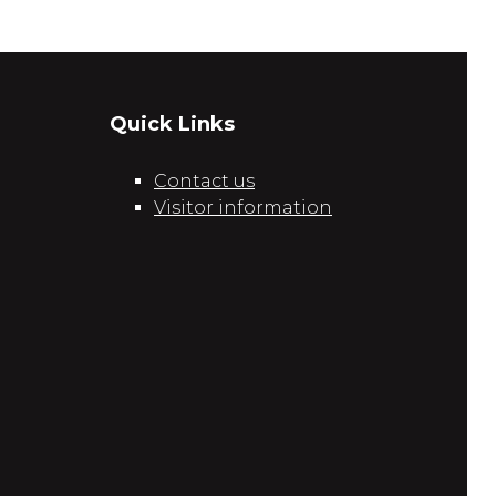
Quick Links
Contact us
Visitor information