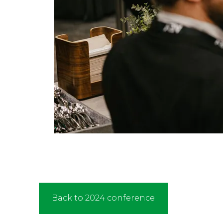
Back to 2024 conference