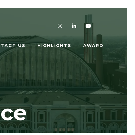
Instagram
LinkedIn
YouTube
TACT US
HIGHLIGHTS
AWARD
nce