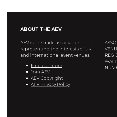
ABOUT THE AEV
AEV is the trade association
ASSO
representing the interests of UK
VENU
and international event venues.
REGI
WALE
Find out more
NUMBE
Join AEV
AEV Copyright
AEV Privacy Policy