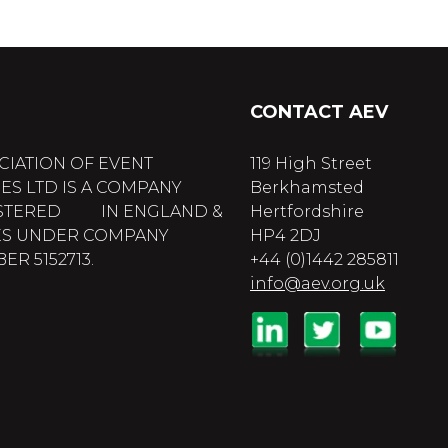
CONTACT AEV
CIATION OF EVENT
119 High Street
ES LTD IS A COMPANY
Berkhamsted
STERED IN ENGLAND &
Hertfordshire
S UNDER COMPANY
HP4 2DJ
R 5152713.
+44 (0)1442 285811
info@aev.org.uk