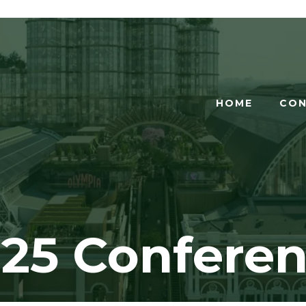
HOME
CON
25 Confere