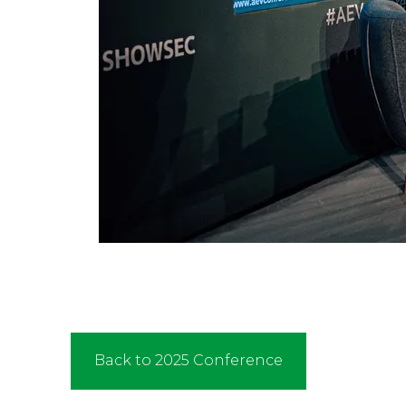
Back to 2025 Conference