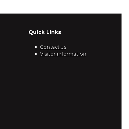
Quick Links
Contact us
Visitor information