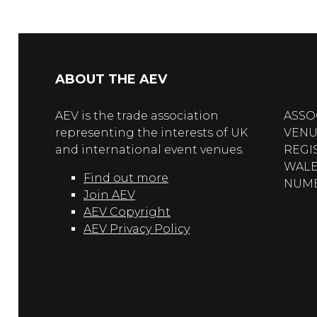
ABOUT THE AEV
AEV is the trade association
ASSO
representing the interests of UK
VENU
and international event venues.
REGI
WALE
Find out more
NUMBE
Join AEV
AEV Copyright
AEV Privacy Policy