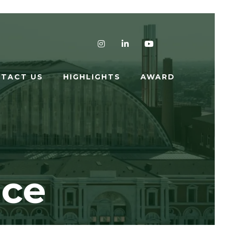
Instagram
LinkedIn
YouTube
TACT US
HIGHLIGHTS
AWARD
nce