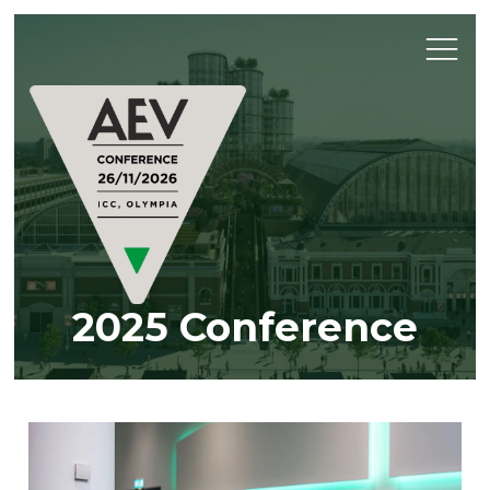
2025 Conference