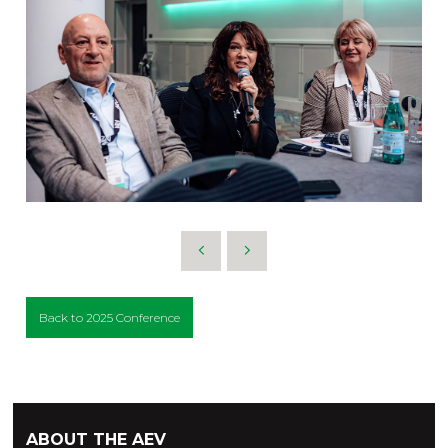
Back to 2025 Conference
ABOUT THE AEV