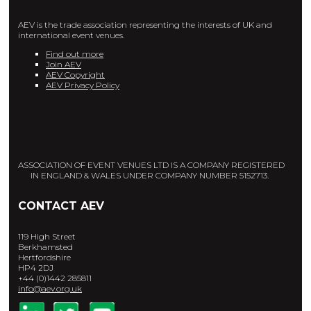
AEV is the trade association representing the interests of UK and
international event venues.
Find out more
Join AEV
AEV Copyright
AEV Privacy Policy
ASSOCIATION OF EVENT VENUES LTD IS A COMPANY REGISTERED
IN ENGLAND & WALES UNDER COMPANY NUMBER 5152713.
CONTACT AEV
119 High Street
Berkhamsted
Hertfordshire
HP4 2DJ
+44 (0)1442 285811
info@aev.org.uk