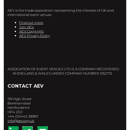
AEV is the trade association representing the interests of UK and
international event venues.
Find out more
Join AEV
AEV Copyright
AEV Privacy Policy
ASSOCIATION OF EVENT VENUES LTD IS A COMPANY REGISTERED
IN ENGLAND & WALES UNDER COMPANY NUMBER 5152713.
CONTACT AEV
119 High Street
Berkhamsted
Hertfordshire
HP4 2DJ
+44 (0)1442 285811
info@aev.org.uk