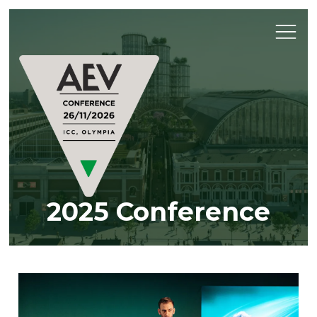
2025 Conference