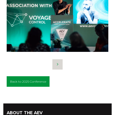
Back to 2025 Conference
ABOUT THE AEV