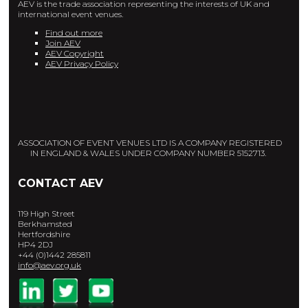
AEV is the trade association representing the interests of UK and
international event venues.
Find out more
Join AEV
AEV Copyright
AEV Privacy Policy
ASSOCIATION OF EVENT VENUES LTD IS A COMPANY REGISTERED
IN ENGLAND & WALES UNDER COMPANY NUMBER 5152713.
CONTACT AEV
119 High Street
Berkhamsted
Hertfordshire
HP4 2DJ
+44 (0)1442 285811
info@aev.org.uk