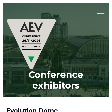
Conference
exhibitors
Evolution Dome