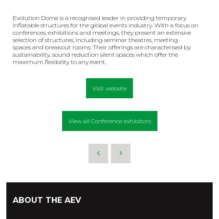
Evolution Dome is a recognised leader in providing temporary
inflatable structures for the global events industry. With a focus on
conferences, exhibitions and meetings, they present an extensive
selection of structures, including seminar theatres, meeting
spaces and breakout rooms. Their offerings are characterised by
sustainability, sound reduction silent spaces which offer the
maximum flexibility to any event.
Visit website
View all Conference exhibitors
ABOUT THE AEV