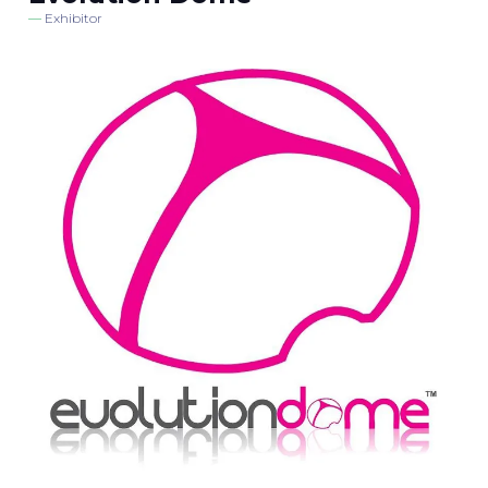
Exhibitor