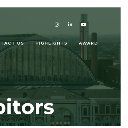
Instagram
LinkedIn
YouTube
TACT US
HIGHLIGHTS
AWARD
itors