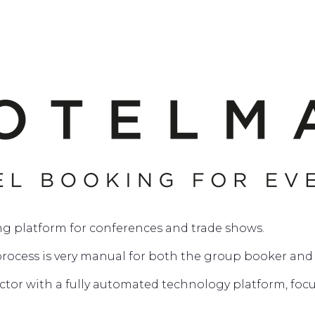
ng platform for conferences and trade shows.
process is very manual for both the group booker and 
ector with a fully automated technology platform, fo