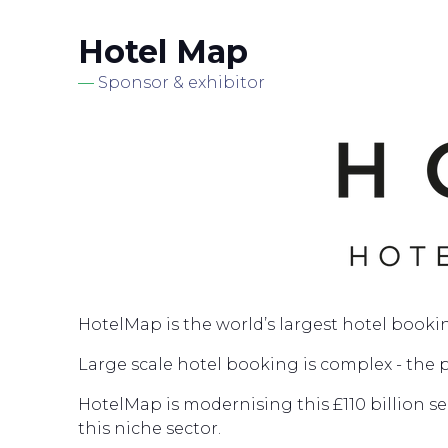
Hotel Map
Sponsor & exhibitor
HotelMap is the world’s largest hotel booki
Large scale hotel booking is complex - the 
HotelMap is modernising this £110 billion s
this niche sector.