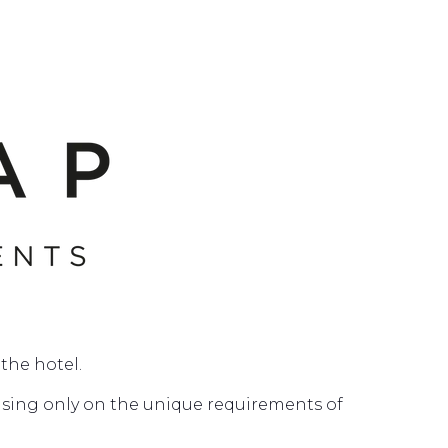
the hotel.
cusing only on the unique requirements of