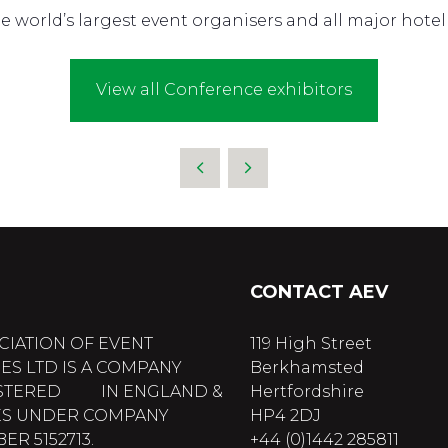
 world’s largest event organisers and all major hotel 
View all Conference exhibitors
CONTACT AEV
CIATION OF EVENT
119 High Street
ES LTD IS A COMPANY
Berkhamsted
STERED IN ENGLAND &
Hertfordshire
S UNDER COMPANY
HP4 2DJ
R 5152713.
+44 (0)1442 285811