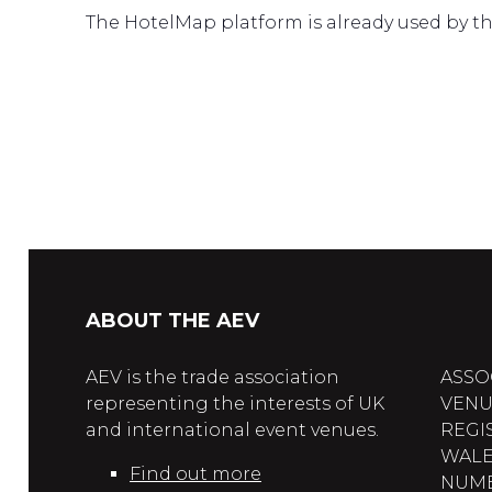
The HotelMap platform is already used by the
ABOUT THE AEV
AEV is the trade association
ASSO
representing the interests of UK
VENU
and international event venues.
REGI
WALE
Find out more
NUMBE