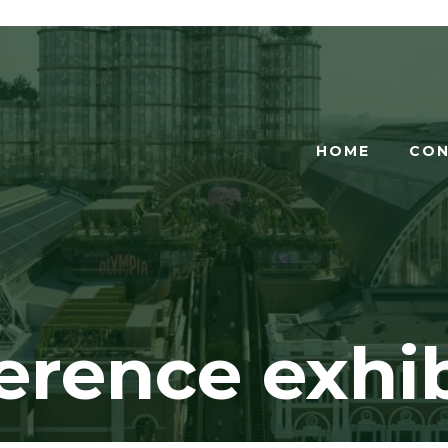
HOME
CON
erence exhib