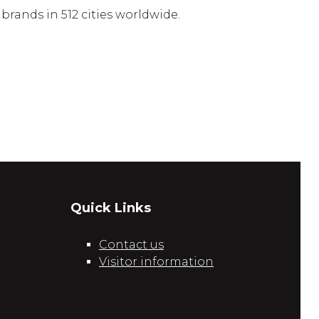
brands in 512 cities worldwide.
Quick Links
Contact us
Visitor information